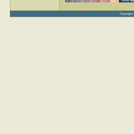
Copyright