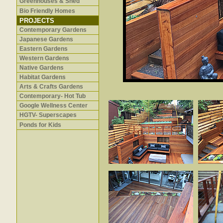
Greenhouses & Shed
Bio Friendly Homes
PROJECTS
Contemporary Gardens
Japanese Gardens
Eastern Gardens
Western Gardens
Native Gardens
Habitat Gardens
Arts & Crafts Gardens
Contemporary- Hot Tub
Google Wellness Center
HGTV- Superscapes
Ponds for Kids