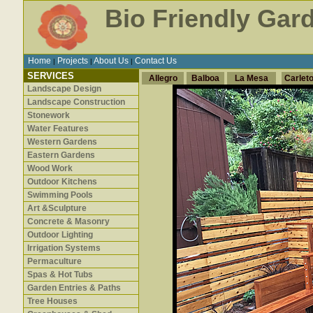
Bio Friendly Gar
Home
Projects
About Us
Contact Us
|
|
|
SERVICES
Allegro
Balboa
La Mesa
Carlet
Landscape Design
Landscape Construction
Stonework
Water Features
Western Gardens
Eastern Gardens
Wood Work
Outdoor Kitchens
Swimming Pools
Art &Sculpture
Concrete & Masonry
Outdoor Lighting
Irrigation Systems
Permaculture
Spas & Hot Tubs
Garden Entries & Paths
Tree Houses