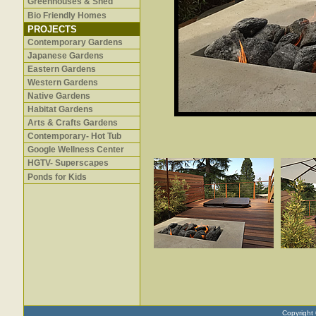
Greenhouses & Shed
Bio Friendly Homes
PROJECTS
Contemporary Gardens
Japanese Gardens
Eastern Gardens
Western Gardens
Native Gardens
Habitat Gardens
Arts & Crafts Gardens
Contemporary- Hot Tub
Google Wellness Center
HGTV- Superscapes
Ponds for Kids
Copyright