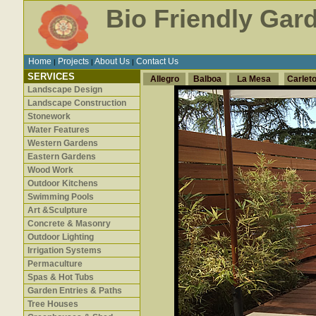
Bio Friendly Gar
Home
Projects
About Us
Contact Us
|
|
|
SERVICES
Allegro
Balboa
La Mesa
Carlet
Landscape Design
Landscape Construction
Stonework
Water Features
Western Gardens
Eastern Gardens
Wood Work
Outdoor Kitchens
Swimming Pools
Art &Sculpture
Concrete & Masonry
Outdoor Lighting
Irrigation Systems
Permaculture
Spas & Hot Tubs
Garden Entries & Paths
Tree Houses