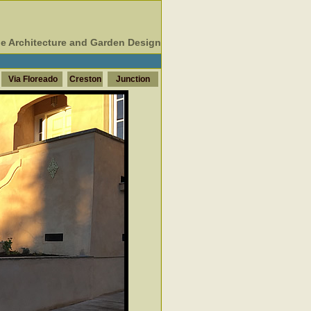
e Architecture and Garden Design
Via Floreado
Creston
Junction