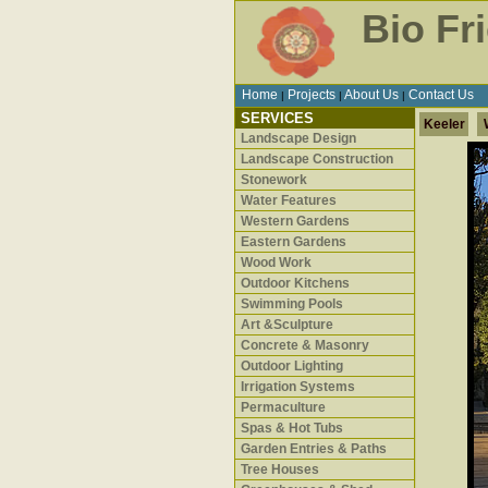
Bio Fr
Home
Projects
About Us
Contact Us
|
|
|
SERVICES
Keeler
Landscape Design
Landscape Construction
Stonework
Water Features
Western Gardens
Eastern Gardens
Wood Work
Outdoor Kitchens
Swimming Pools
Art &Sculpture
Concrete & Masonry
Outdoor Lighting
Irrigation Systems
Permaculture
Spas & Hot Tubs
Garden Entries & Paths
Tree Houses