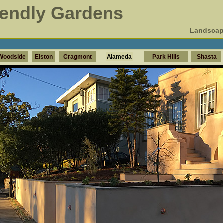
iendly Gardens
Landscap
Woodside
Elston
Cragmont
Alameda
Park Hills
Shasta