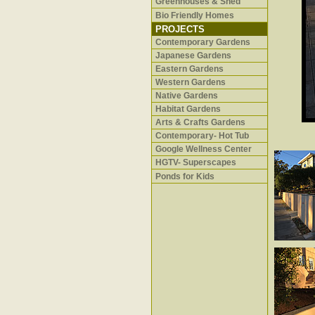
Greenhouses & Shed
Bio Friendly Homes
PROJECTS
Contemporary Gardens
Japanese Gardens
Eastern Gardens
Western Gardens
Native Gardens
Habitat Gardens
Arts & Crafts Gardens
Contemporary- Hot Tub
Google Wellness Center
HGTV- Superscapes
Ponds for Kids