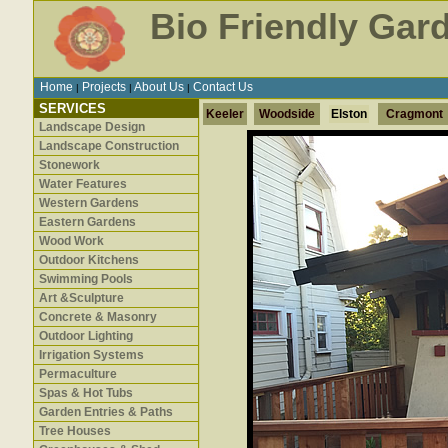
Bio Friendly Gar
Home
Projects
About Us
Contact Us
|
|
|
SERVICES
Keeler
Woodside
Elston
Cragmont
Landscape Design
Landscape Construction
Stonework
Water Features
Western Gardens
Eastern Gardens
Wood Work
Outdoor Kitchens
Swimming Pools
Art &Sculpture
Concrete & Masonry
Outdoor Lighting
Irrigation Systems
Permaculture
Spas & Hot Tubs
Garden Entries & Paths
Tree Houses