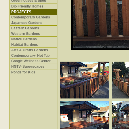
Greenhouses & Shed
Bio Friendly Homes
PROJECTS
Contemporary Gardens
Japanese Gardens
Eastern Gardens
Western Gardens
Native Gardens
Habitat Gardens
Arts & Crafts Gardens
Contemporary- Hot Tub
Google Wellness Center
HGTV- Superscapes
Ponds for Kids