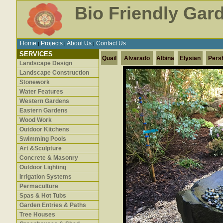
Bio Friendly Gar
Home
Projects
About Us
Contact Us
|
|
|
SERVICES
Quail
Alvarado
Albina
Elysian
Pers
Landscape Design
Landscape Construction
Stonework
Water Features
Western Gardens
Eastern Gardens
Wood Work
Outdoor Kitchens
Swimming Pools
Art &Sculpture
Concrete & Masonry
Outdoor Lighting
Irrigation Systems
Permaculture
Spas & Hot Tubs
Garden Entries & Paths
Tree Houses