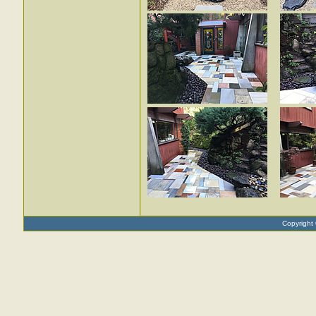
Copyright