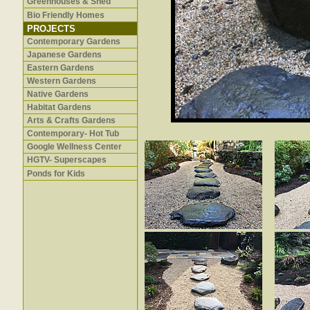
Greenhouses & Shed
Bio Friendly Homes
PROJECTS
Contemporary Gardens
Japanese Gardens
Eastern Gardens
Western Gardens
Native Gardens
Habitat Gardens
Arts & Crafts Gardens
Contemporary- Hot Tub
Google Wellness Center
HGTV- Superscapes
Ponds for Kids