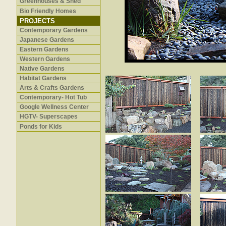
Greenhouses & Shed
Bio Friendly Homes
PROJECTS
Contemporary Gardens
Japanese Gardens
Eastern Gardens
Western Gardens
Native Gardens
Habitat Gardens
Arts & Crafts Gardens
Contemporary- Hot Tub
Google Wellness Center
HGTV- Superscapes
Ponds for Kids