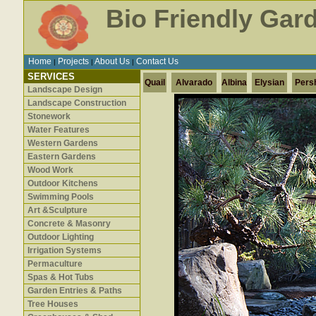
Bio Friendly Gar
Home
Projects
About Us
Contact Us
|
|
|
SERVICES
Quail
Alvarado
Albina
Elysian
Pers
Landscape Design
Landscape Construction
Stonework
Water Features
Western Gardens
Eastern Gardens
Wood Work
Outdoor Kitchens
Swimming Pools
Art &Sculpture
Concrete & Masonry
Outdoor Lighting
Irrigation Systems
Permaculture
Spas & Hot Tubs
Garden Entries & Paths
Tree Houses