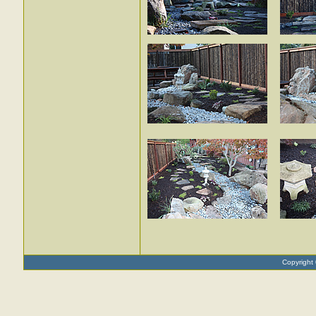
Copyright